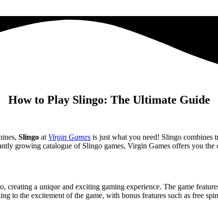
How to Play Slingo: The Ultimate Guide
hines,
Slingo
at
Virgin Games
is just what you need! Slingo combines tr
antly growing catalogue of Slingo games, Virgin Games offers you the ch
ngo, creating a unique and exciting gaming experience. The game feature
ing to the excitement of the game, with bonus features such as free spin