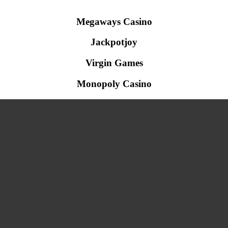
Megaways Casino
Jackpotjoy
Virgin Games
Monopoly Casino