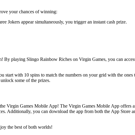
prove your chances of winning:
hree Jokers appear simultaneously, you trigger an instant cash prize.
orm! By playing Slingo Rainbow Riches on Virgin Games, you can access 
u start with 10 spins to match the numbers on your grid with the ones 
 unlock some of the prizes.
the Virgin Games Mobile App! The Virgin Games Mobile App offers an 
es. Additionally, you can download the app from both the App Store and
oy the best of both worlds!