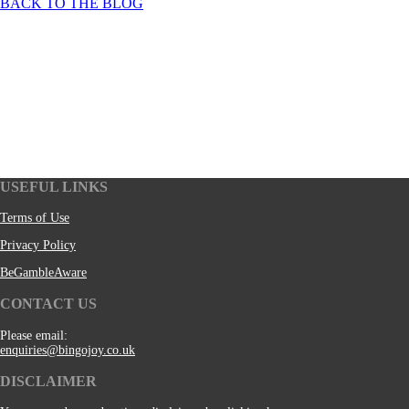
BACK TO THE BLOG
USEFUL LINKS
Terms of Use
Privacy Policy
BeGambleAware
CONTACT US
Please email:
enquiries@bingojoy.co.uk
DISCLAIMER