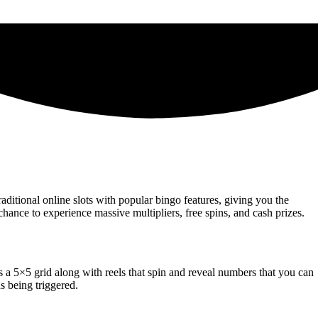
aditional online slots with popular bingo features, giving you the
ance to experience massive multipliers, free spins, and cash prizes.
s a 5×5 grid along with reels that spin and reveal numbers that you can
s being triggered.