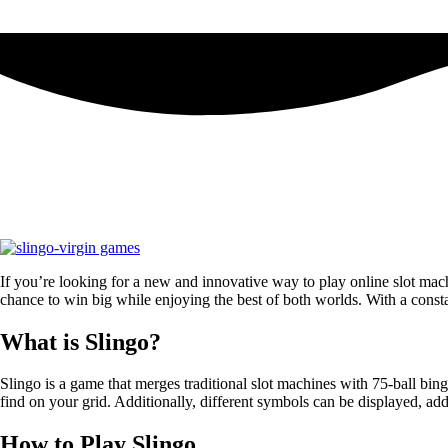
If you’re looking for a new and innovative way to play online slot mac
chance to win big while enjoying the best of both worlds. With a const
What is Slingo?
Slingo is a game that merges traditional slot machines with 75-ball bi
find on your grid. Additionally, different symbols can be displayed, add
How to Play Slingo