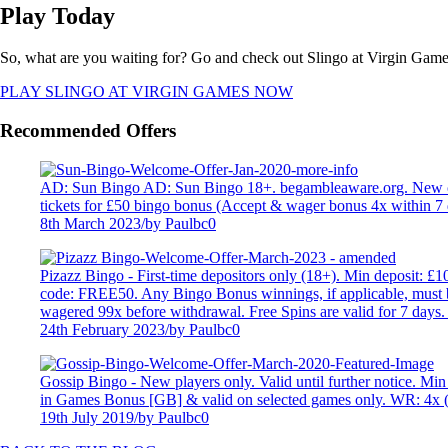
Play Today
So, what are you waiting for? Go and check out Slingo at Virgin Game
PLAY SLINGO AT VIRGIN GAMES NOW
Recommended Offers
AD: Sun Bingo AD: Sun Bingo 18+. begambleaware.org. New cus
tickets for £50 bingo bonus (Accept & wager bonus 4x within 7 
8th March 2023
/
by Paulbc0
Pizazz Bingo - First-time depositors only (18+). Min deposit: £
code: FREE50. Any Bingo Bonus winnings, if applicable, must be
wagered 99x before withdrawal. Free Spins are valid for 7 day
24th February 2023
/
by Paulbc0
Gossip Bingo - New players only. Valid until further notice. M
in Games Bonus [GB] & valid on selected games only. WR: 4x (
19th July 2019
/
by Paulbc0