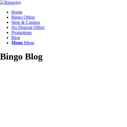
Home
Bingo Offers
Slots & Casinos
No Deposit Offers
Promotions
Blog
Menu
Menu
Bingo Blog