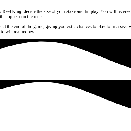
go Reel King, decide the size of your stake and hit play. You will recei
hat appear on the reels.
ns at the end of the game, giving you extra chances to play for massiv
e to win real money!