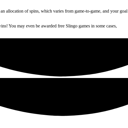
ve an allocation of spins, which varies from game-to-game, and your goal
e wins! You may even be awarded free Slingo games in some cases,