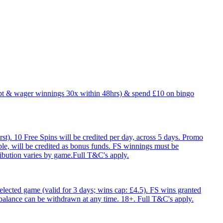
pt & wager winnings 30x within 48hrs) & spend £10 on bingo
t). 10 Free Spins will be credited per day, across 5 days. Promo
e, will be credited as bonus funds. FS winnings must be
ibution varies by game.Full T&C's apply.
ected game (valid for 3 days; wins cap: £4.5). FS wins granted
lance can be withdrawn at any time. 18+. Full T&C's apply.