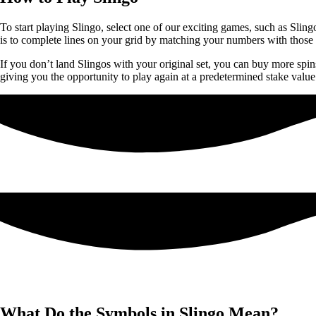
To start playing Slingo, select one of our exciting games, such as Slin
is to complete lines on your grid by matching your numbers with those t
If you don’t land Slingos with your original set, you can buy more spi
giving you the opportunity to play again at a predetermined stake valu
What Do the Symbols in Slingo Mean?