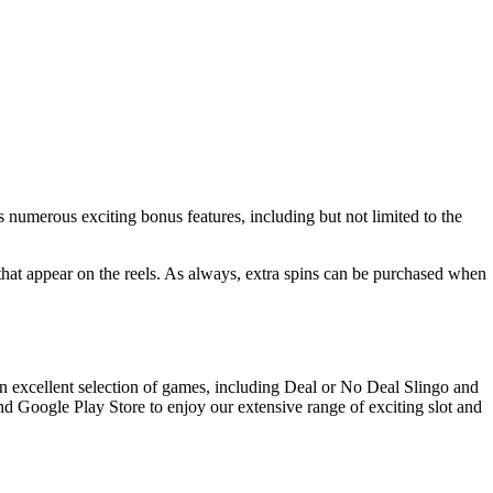
numerous exciting bonus features, including but not limited to the
that appear on the reels. As always, extra spins can be purchased when
excellent selection of games, including Deal or No Deal Slingo and
 Google Play Store to enjoy our extensive range of exciting slot and