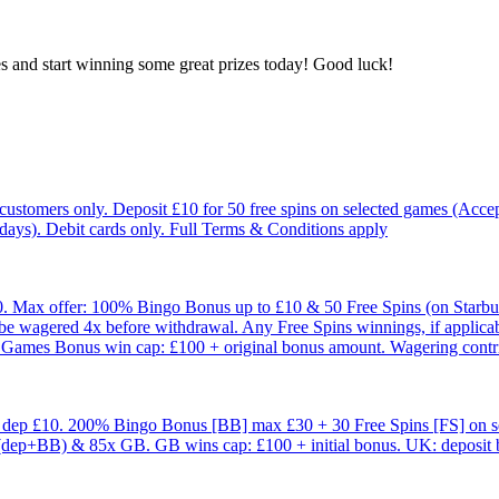
s and start winning some great prizes today! Good luck!
tomers only. Deposit £10 for 50 free spins on selected games (Acce
days). Debit cards only. Full Terms & Conditions apply
10. Max offer: 100% Bingo Bonus up to £10 & 50 Free Spins (on Starburs
 wagered 4x before withdrawal. Any Free Spins winnings, if applicabl
s. Games Bonus win cap: £100 + original bonus amount. Wagering contr
in dep £10. 200% Bingo Bonus [BB] max £30 + 30 Free Spins [FS] on sel
dep+BB) & 85x GB. GB wins cap: £100 + initial bonus. UK: deposit ba