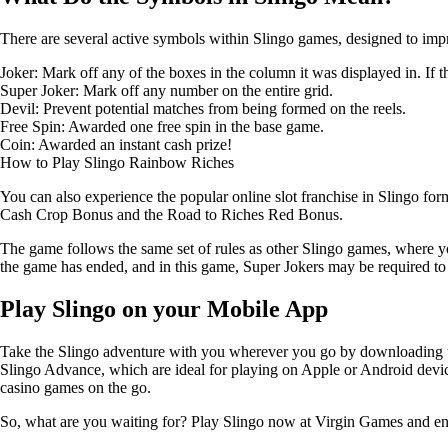
There are several active symbols within Slingo games, designed to im
Joker: Mark off any of the boxes in the column it was displayed in. If t
Super Joker: Mark off any number on the entire grid.
Devil: Prevent potential matches from being formed on the reels.
Free Spin: Awarded one free spin in the base game.
Coin: Awarded an instant cash prize!
How to Play Slingo Rainbow Riches
You can also experience the popular online slot franchise in Slingo f
Cash Crop Bonus and the Road to Riches Red Bonus.
The game follows the same set of rules as other Slingo games, where yo
the game has ended, and in this game, Super Jokers may be required to
Play Slingo on your Mobile App
Take the Slingo adventure with you wherever you go by downloading 
Slingo Advance, which are ideal for playing on Apple or Android devic
casino games on the go.
So, what are you waiting for? Play Slingo now at Virgin Games and enj