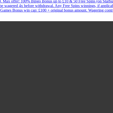
10. Max offer: 100% Bingo Bonus up to £10 & 50 Free Spins (on Starburs
 wagered 4x before withdrawal. Any Free Spins winnings, if applicabl
s. Games Bonus win cap: £100 + original bonus amount. Wagering contr