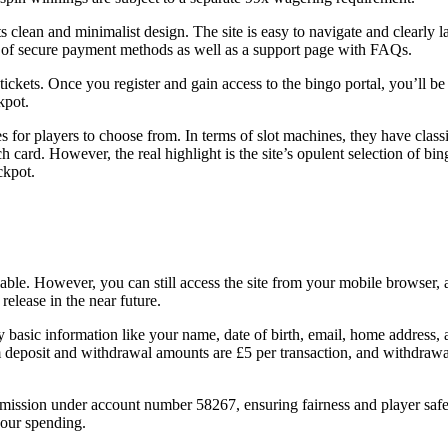
s clean and minimalist design. The site is easy to navigate and clearly
iety of secure payment methods as well as a support page with FAQs.
ickets. Once you register and gain access to the bingo portal, you’ll be
kpot.
 for players to choose from. In terms of slot machines, they have class
card. However, the real highlight is the site’s opulent selection of b
ckpot.
le. However, you can still access the site from your mobile browser, and
elease in the near future.
ly basic information like your name, date of birth, email, home addres
deposit and withdrawal amounts are £5 per transaction, and withdrawal 
ssion under account number 58267, ensuring fairness and player safet
your spending.