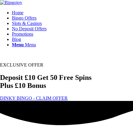
Home
Bingo Offers
Slots & Casinos
No Deposit Offers
Promotions
Blog
Menu
Menu
EXCLUSIVE OFFER
Deposit £10 Get 50 Free Spins
Plus £10 Bonus
DINKY BINGO - CLAIM OFFER