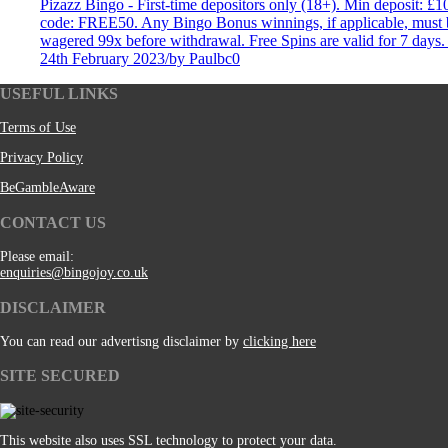
Pizazz Bingo - First-time depositors only (18+). Min deposit: £
code: FREE50. Any Bingo Bonus winnings, if applicable, must be
wagered 99x before withdrawal. Free Spins are valid for 7 day
24th February 2023
/
by Paulbc0
USEFUL LINKS
Terms of Use
Privacy Policy
BeGambleAware
CONTACT US
Please email:
enquiries@bingojoy.co.uk
DISCLAIMER
You can read our advertisng disclaimer by
clicking here
SITE SECURED
This website also uses SSL technology to protect your data.