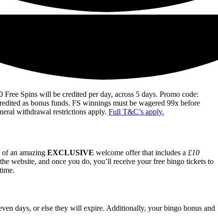
 Free Spins will be credited per day, across 5 days. Promo code:
credited as bonus funds. FS winnings must be wagered 99x before
eral withdrawal restrictions apply.
Full T&C’s apply.
e of an amazing
EXCLUSIVE
welcome offer that includes a
£10
he website, and once you do, you’ll receive your free bingo tickets to
time.
even days, or else they will expire. Additionally, your bingo bonus and