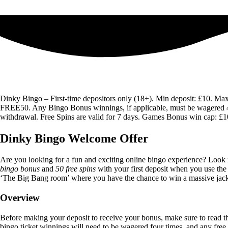
Dinky Bingo – First-time depositors only (18+). Min deposit: £10. Max
FREE50. Any Bingo Bonus winnings, if applicable, must be wagered 4x
withdrawal. Free Spins are valid for 7 days. Games Bonus win cap: £1
Dinky Bingo Welcome Offer
Are you looking for a fun and exciting online bingo experience? Look 
bingo bonus
and
50 free spins
with your first deposit when you use the 
‘The Big Bang room’ where you have the chance to win a massive jackpo
Overview
Before making your deposit to receive your bonus, make sure to read th
bingo ticket winnings will need to be wagered four times, and any free