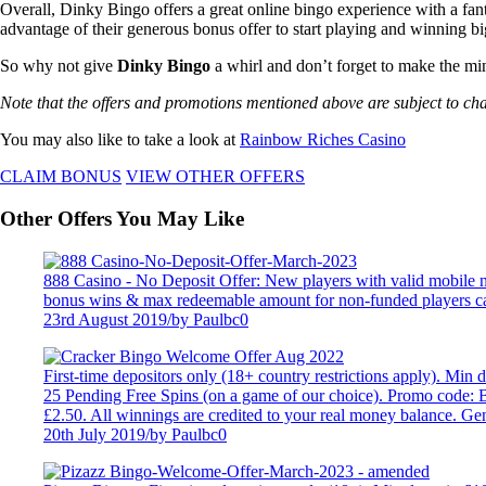
Overall, Dinky Bingo offers a great online bingo experience with a fant
advantage of their generous bonus offer to start playing and winning bi
So why not give
Dinky Bingo
a whirl and don’t forget to make the m
Note that the offers and promotions mentioned above are subject to ch
You may also like to take a look at
Rainbow Riches Casino
CLAIM BONUS
VIEW OTHER OFFERS
Other Offers You May Like
888 Casino - No Deposit Offer: New players with valid mobile nu
bonus wins & max redeemable amount for non-funded players cap
23rd August 2019
/
by Paulbc0
First-time depositors only (18+ country restrictions apply). Min
25 Pending Free Spins (on a game of our choice). Promo code: B
£2.50. All winnings are credited to your real money balance. Gen
20th July 2019
/
by Paulbc0