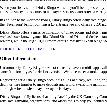
When you first visit the Dinky Bingo website, you’ll be impressed by it
takes the safety and security of its players seriously and offers a var
In addition to the welcome bonus, Dinky Bingo offers daily free bingo t
the ‘Freemium’ bingo room has a £0 entrance fee and offers a £150 jac
Dinky Bingo offers a massive collection of bingo rooms and slots games
well as lesser-known games like Blood Shot and Diamond Strike scratch 
rewards, while the Big £10,000 room offers a massive 90-ball bingo ja
CLICK HERE TO CLAIM OFFER
Other Information
Unfortunately, Dinky Bingo does not currently have a mobile app availab
same functionality as the desktop version. We hope to see a mobile app r
Registering for a Dinky Bingo account is quick and easy, requiring on
debit, or wire transfer to make deposits and withdrawals. The minimum 
although wire transfers may take up to 10 days.
Dinky Bingo is fully licensed and regulated by the UK Gambling Commi
with safe gambling organizations, and offers tools to help you control 