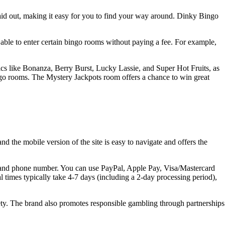
 laid out, making it easy for you to find your way around. Dinky Bingo
 able to enter certain bingo rooms without paying a fee. For example,
ics like Bonanza, Berry Burst, Lucky Lassie, and Super Hot Fruits, as
ingo rooms. The Mystery Jackpots room offers a chance to win great
 the mobile version of the site is easy to navigate and offers the
s, and phone number. You can use PayPal, Apple Pay, Visa/Mastercard
times typically take 4-7 days (including a 2-day processing period),
y. The brand also promotes responsible gambling through partnerships