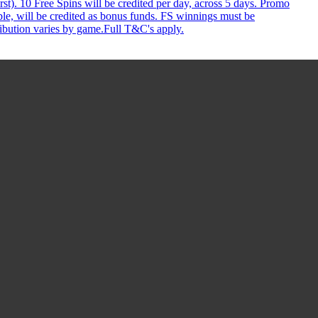
t). 10 Free Spins will be credited per day, across 5 days. Promo
e, will be credited as bonus funds. FS winnings must be
ibution varies by game.Full T&C's apply.