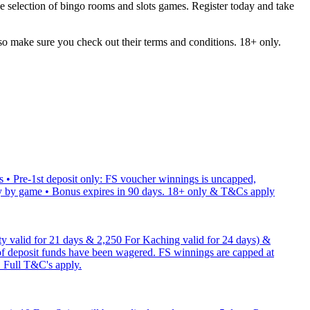
ge selection of bingo rooms and slots games. Register today and take
o make sure you check out their terms and conditions. 18+ only.
s • Pre-1st deposit only: FS voucher winnings is uncapped,
ry by game • Bonus expires in 90 days. 18+ only & T&Cs apply
rty valid for 21 days & 2,250 For Kaching valid for 24 days) &
of deposit funds have been wagered. FS winnings are capped at
. Full T&C's apply.