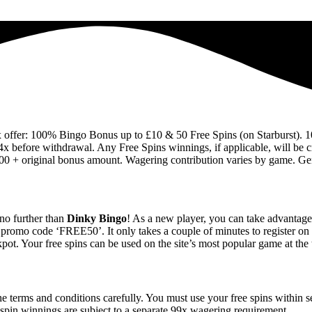
 offer: 100% Bingo Bonus up to £10 & 50 Free Spins (on Starburst). 10
 before withdrawal. Any Free Spins winnings, if applicable, will be 
00 + original bonus amount. Wagering contribution varies by game. Gen
no further than
Dinky Bingo
! As a new player, you can take advantag
promo code ‘FREE50’. It only takes a couple of minutes to register on t
t. Your free spins can be used on the site’s most popular game at the 
e terms and conditions carefully. You must use your free spins within s
 spin winnings are subject to a separate 99x wagering requirement.