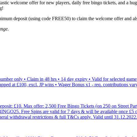
astic welcome offer for new players, daily free bingo tickets, and a hu
g!
inimum deposit (using code FREE50) to claim the welcome offer and als
ange.
mber only • Claim in 48 hrs • 14 day expiry • Valid for selected game
ped at £100, excl. JP wins • Wager Bonus x1 - req. contributions va
 deposit: £10. Max offer: 2,500 Free Bingo Tickets (on 250 on Street Pa
INGO25. Free Spins are valid for 7 days & will be available once £5 
eral withdrawal restrictions & full T&Cs apply. Valid until 31.12.2022